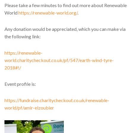
Please take a few minutes to find out more about Renewable
World
https://renewable-world.org/
.
Any donation would be appreciated, which you can make via
the following link:
https://renewable-
world.charitycheckout.co.uk/pf/547/earth-wind-tyre-
2018#!/
Event profile is:
https://fundraise.charitycheckout.co.uk/renewable-
world/pf/amir-elzoubier