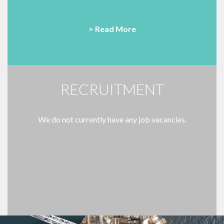
> Read More
RECRUITMENT
We do not currently have any job vacancies.