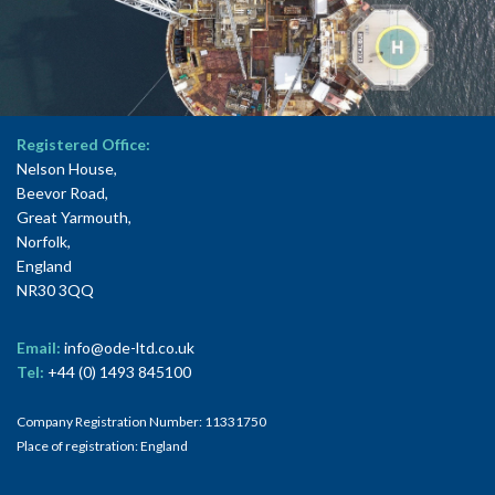
Registered Office:
Nelson House,
Beevor Road,
Great Yarmouth,
Norfolk,
England
NR30 3QQ
Email:
info@ode-ltd.co.uk
Tel:
+44 (0) 1493 845100
Company Registration Number: 11331750
Place of registration: England