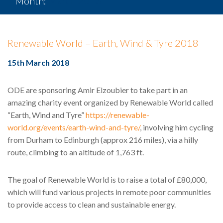
Month:
March 2018
Renewable World – Earth, Wind & Tyre 2018
15th March 2018
ODE are sponsoring Amir Elzoubier to take part in an
amazing charity event organized by Renewable World called
“Earth, Wind and Tyre”
https://renewable-
world.org/events/earth-wind-and-tyre/
, involving him cycling
from Durham to Edinburgh (approx 216 miles), via a hilly
route, climbing to an altitude of 1,763 ft.
The goal of Renewable World is to raise a total of £80,000,
which will fund various projects in remote poor communities
to provide access to clean and sustainable energy.