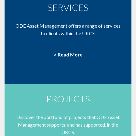
SERVICES
ODE Asset Management offers a range of services
to clients within the UKCS.
> Read More
PROJECTS
Discover the portfolio of projects that ODE Asset
Management supports, and has supported, in the
UKCS.