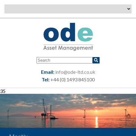
Email:
info@ode-ltd.co.uk
Tel:
+44 (0) 1493 845100
35