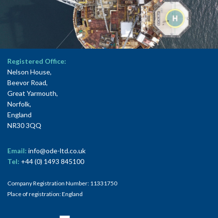
Registered Office:
Nelson House,
Beevor Road,
Great Yarmouth,
Norfolk,
England
NR30 3QQ
Email:
info@ode-ltd.co.uk
Tel:
+44 (0) 1493 845100
Company Registration Number: 11331750
Place of registration: England