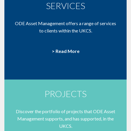
SERVICES
ODE Asset Management offers a range of services
to clients within the UKCS.
> Read More
PROJECTS
Discover the portfolio of projects that ODE Asset
Management supports, and has supported, in the
UKCS.