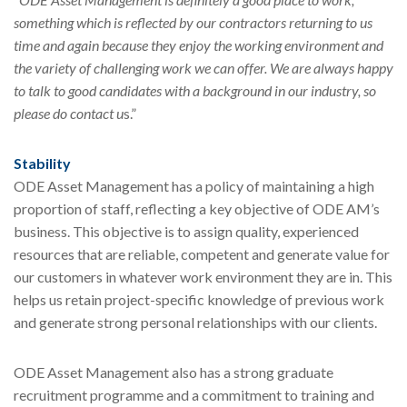
something which is reflected by our contractors returning to us
time and again because they enjoy the working environment and
the variety of challenging work we can offer. We are always happy
to talk to good candidates with a background in our industry, so
please do contact u
s.”
Stability
ODE Asset Management has a policy of maintaining a high
proportion of staff, reflecting a key objective of ODE AM’s
business. This objective is to assign quality, experienced
resources that are reliable, competent and generate value for
our customers in whatever work environment they are in. This
helps us retain project-specific knowledge of previous work
and generate strong personal relationships with our clients.
ODE Asset Management also has a strong graduate
recruitment programme and a commitment to training and