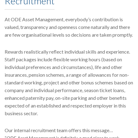
Recruitment
At ODE Asset Management, everybody’s contribution is
valued, transparency and openness come naturally and there
are few organisational levels so decisions are taken promptly.
Rewards realistically reflect individual skills and experience.
Staff packages include flexible working hours (based on
individual preferences and circumstances), life and other
insurances, pension schemes, a range of allowances for non-
standard working, project and other bonus schemes based on
company and individual performance, season ticket loans,
enhanced paternity pay, on-site parking and other benefits
expected of an established and respected employer in this
business sector.
Our internal recruitment team offers this message…
“
ODE Asset Management is definitely a good place to work,