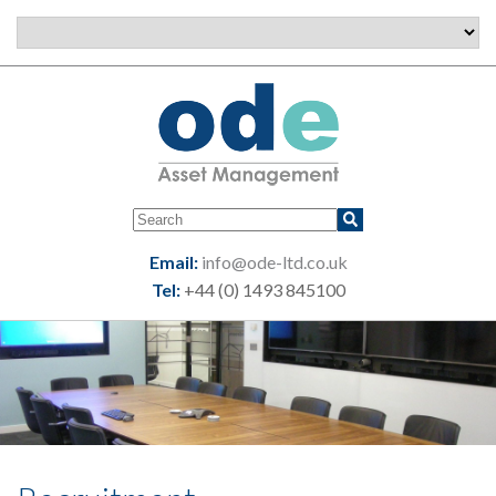
Email:
info@ode-ltd.co.uk
Tel:
+44 (0) 1493 845100