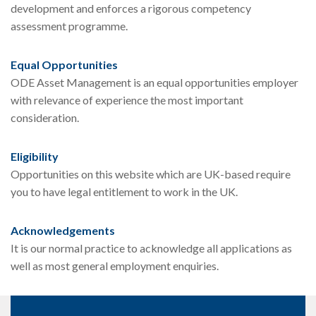
development and enforces a rigorous competency
assessment programme.
Equal Opportunities
ODE Asset Management is an equal opportunities employer
with relevance of experience the most important
consideration.
Eligibility
Opportunities on this website which are UK-based require
you to have legal entitlement to work in the UK.
Acknowledgements
It is our normal practice to acknowledge all applications as
well as most general employment enquiries.