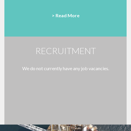
> Read More
RECRUITMENT
We do not currently have any job vacancies.