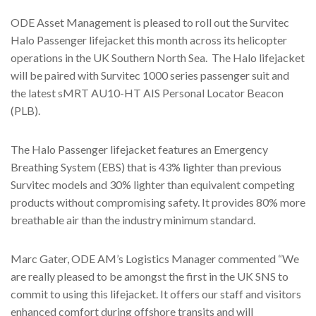
ODE Asset Management is pleased to roll out the Survitec
Halo Passenger lifejacket this month across its helicopter
operations in the UK Southern North Sea. The Halo lifejacket
will be paired with Survitec 1000 series passenger suit and
the latest sMRT AU10-HT AIS Personal Locator Beacon
(PLB).
The Halo Passenger lifejacket features an Emergency
Breathing System (EBS) that is 43% lighter than previous
Survitec models and 30% lighter than equivalent competing
products without compromising safety. It provides 80% more
breathable air than the industry minimum standard.
Marc Gater, ODE AM’s Logistics Manager commented “We
are really pleased to be amongst the first in the UK SNS to
commit to using this lifejacket. It offers our staff and visitors
enhanced comfort during offshore transits and will