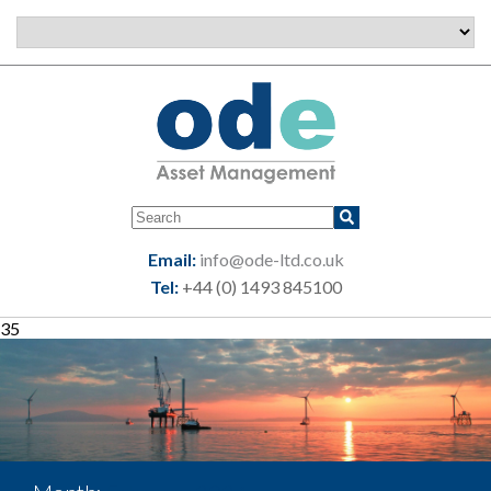
Email:
info@ode-ltd.co.uk
Tel:
+44 (0) 1493 845100
35