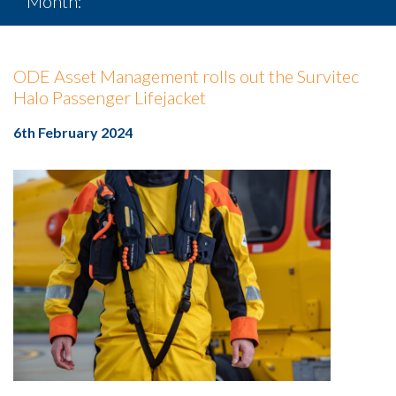
Month:
February 2024
ODE Asset Management rolls out the Survitec
Halo Passenger Lifejacket
6th February 2024