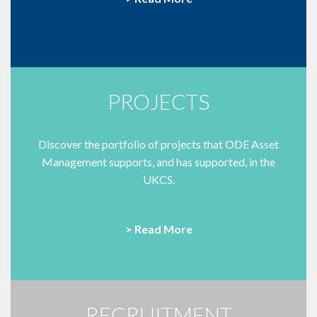
PROJECTS
Discover the portfolio of projects that ODE Asset
Management supports, and has supported, in the
UKCS.
> Read More
RECRUITMENT