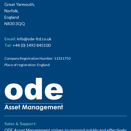
Great Yarmouth,
Norfolk,
England
NR30 3QQ
Email:
info@ode-ltd.co.uk
Tel:
+44 (0) 1493 845100
Company Registration Number: 11331750
Place of registration: England
Sales & Support:
ODE Asset Management strives to respond quickly and effectively