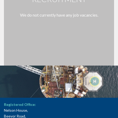
We do not currently have any job vacancies.
Registered Office:
Nelson House,
Beevor Road,