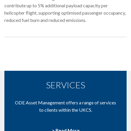
contribute up to 5% additional payload capacity per
helicopter flight, supporting optimised passenger occupancy,
reduced fuel burn and reduced emissions.
SERVICES
ODE Asset Management offers a range of services
to clients within the UKCS.
> Read More