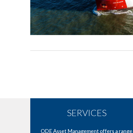
SERVICES
ODE Asset Management offers a range