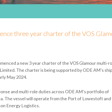
ce three year charter of the VOS Glam
ced a new 3 year charter of the VOS Glamour multi-ro
Limited. The charter is being supported by ODE AM’s shi
arly May 2024.
nse and multi-role duties across ODE AM’s portfolio of
. The vessel will operate from the Port of Lowestoft and 
on Energy Logistics.