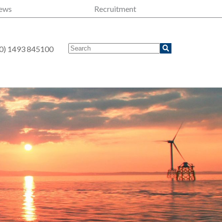
ews
Recruitment
0) 1493 845100