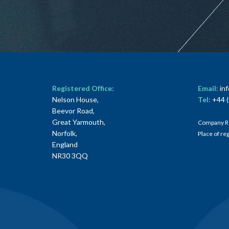
Registered Office:
Email:
in
Nelson House,
Tel:
+44 (
Beevor Road,
Great Yarmouth,
Company R
Norfolk,
Place of re
England
NR30 3QQ