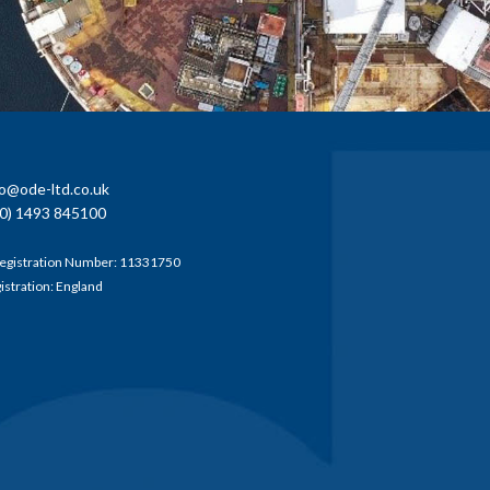
fo@ode-ltd.co.uk
0) 1493 845100
egistration Number: 11331750
gistration: England