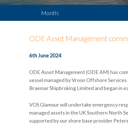
Month:
June 2024
ODE Asset Management commen
6th June 2024
ODE Asset Management (ODE AM) has commen
vessel managed by Vroon Offshore Services 
Braemar Shipbroking Limited and began in e
VOS Glamour will undertake emergency respo
managed assets in the UK Southern North Sea
supported by our shore base provider Peters