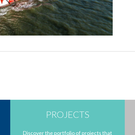
PROJECTS
Discover the portfolio of projects that