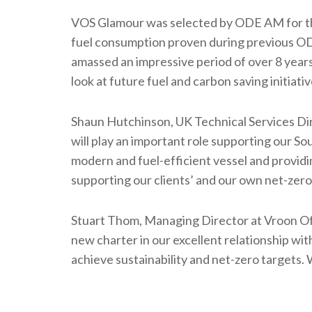
VOS Glamour was selected by ODE AM for this
fuel consumption proven during previous ODE
amassed an impressive period of over 8 years
look at future fuel and carbon saving initiativ
Shaun Hutchinson, UK Technical Services 
will play an important role supporting our S
modern and fuel-efficient vessel and providi
supporting our clients’ and our own net-zero
Stuart Thom, Managing Director at Vroon Of
new charter in our excellent relationship w
achieve sustainability and net-zero targets.