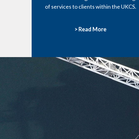
of services to clients within the UKCS.
> Read More