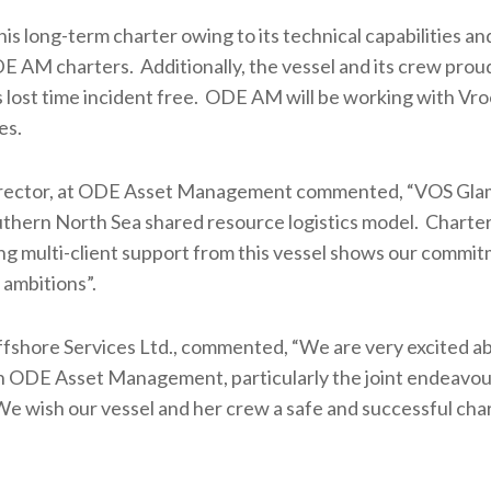
 long-term charter owing to its technical capabilities an
 AM charters. Additionally, the vessel and its crew prou
 lost time incident free. ODE AM will be working with Vro
es.
Director, at ODE Asset Management commented, “VOS Gl
outhern North Sea shared resource logistics model. Charter
ng multi-client support from this vessel shows our commit
 ambitions”.
fshore Services Ltd., commented, “We are very excited ab
ith ODE Asset Management, particularly the joint endeavou
 We wish our vessel and her crew a safe and successful char