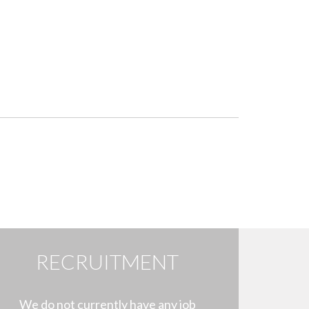
RECRUITMENT
We do not currently have any job