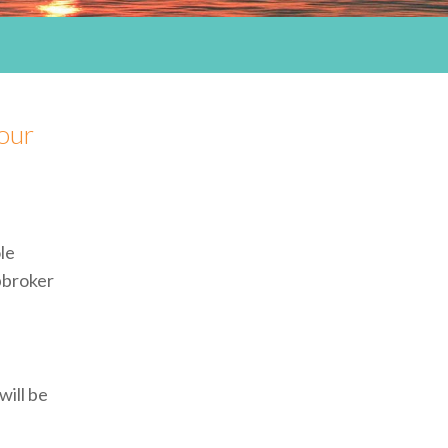
our
le
pbroker
will be