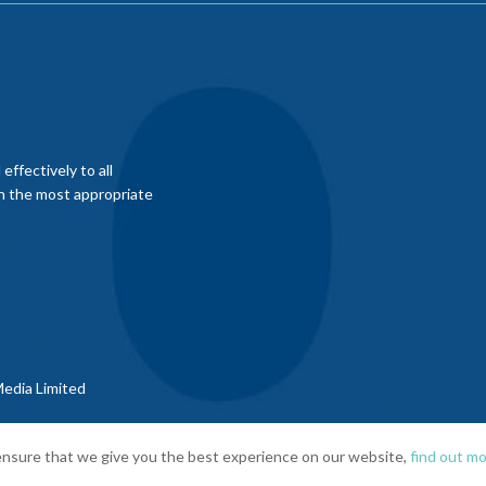
ffectively to all
th the most appropriate
edia Limited
nsure that we give you the best experience on our website,
find out mo