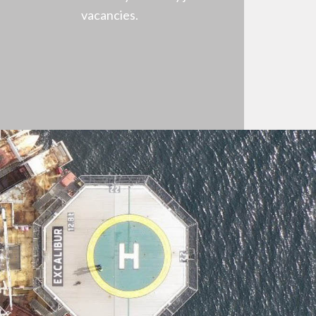
vacancies.