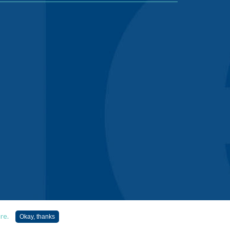
re.
Okay, thanks