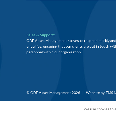
Sales & Support:
ODE Asset Management strives to respond quickly and e
enquiries, ensuring that our clients are put in touch wi
personnel within our organisation.
© ODE Asset Management 2026 | Website by
TMS M
We use cookies to e