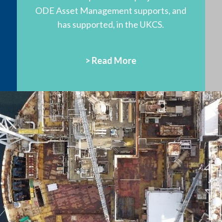
ODE Asset Management supports, and
has supported, in the UKCS.
> Read More