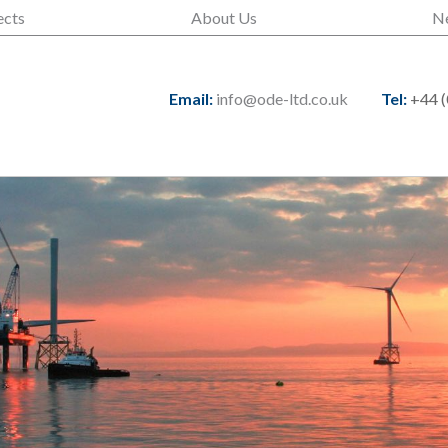
ects
About Us
N
Email:
info@ode-ltd.co.uk
Tel:
+44 (