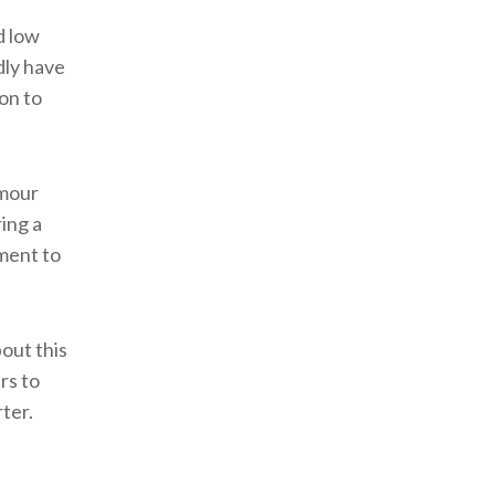
d low
dly have
on to
amour
ing a
ment to
out this
rs to
ter.