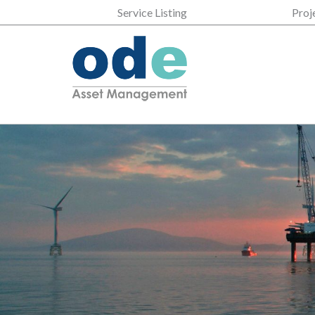
Service Listing
Proj
35