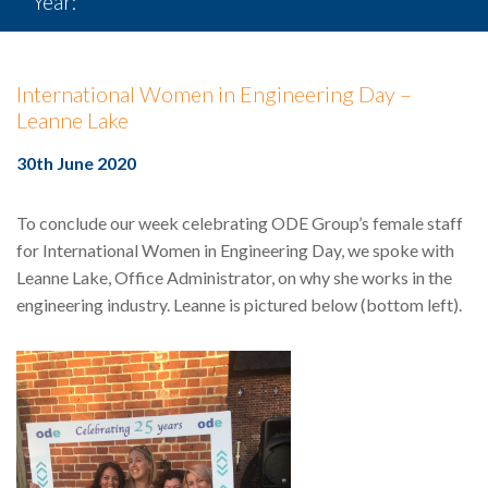
Year:
2020
International Women in Engineering Day –
Leanne Lake
30th June 2020
To conclude our week celebrating ODE Group’s female staff
for International Women in Engineering Day, we spoke with
Leanne Lake, Office Administrator, on why she works in the
engineering industry. Leanne is pictured below (bottom left).