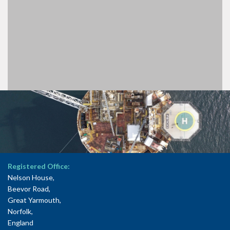
Registered Office:
Nelson House,
Beevor Road,
Great Yarmouth,
Norfolk,
England