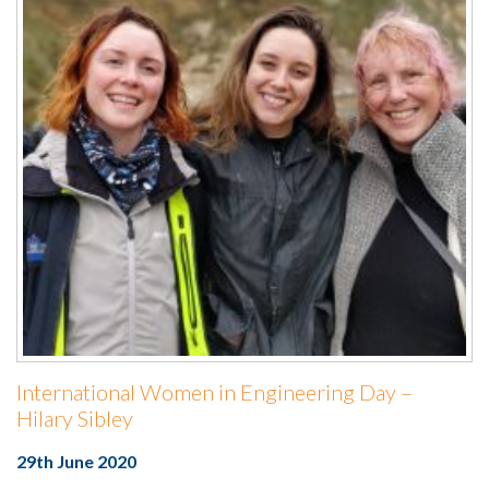
International Women in Engineering Day –
Hilary Sibley
29th June 2020