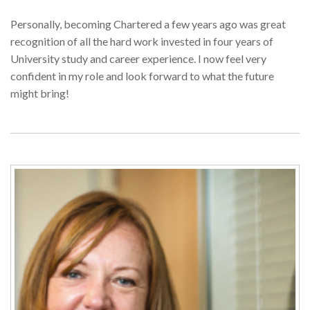
Personally, becoming Chartered a few years ago was great
recognition of all the hard work invested in four years of
University study and career experience. I now feel very
confident in my role and look forward to what the future
might bring!