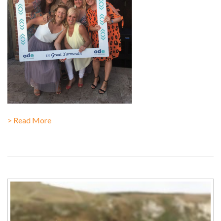
> Read More