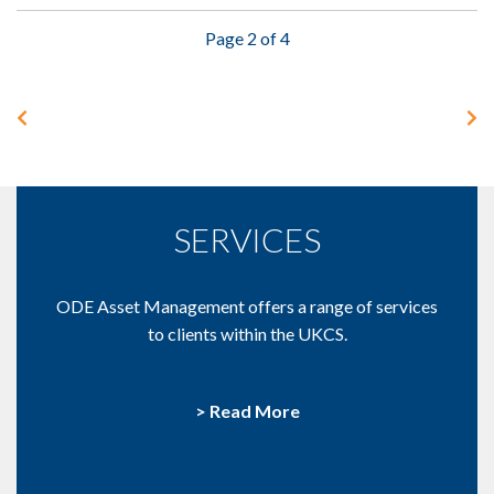
Page 2 of 4
SERVICES
ODE Asset Management offers a range of services
to clients within the UKCS.
> Read More