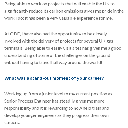
Being able to work on projects that will enable the UK to
significantly reduce its carbon emissions gives me pride in the
work I do; it has been a very valuable experience for me.
At ODE, I have also had the opportunity to be closely
involved with the delivery of projects for several UK gas
terminals. Being able to easily visit sites has given me a good
understanding of some of the challenges on the ground
without having to travel halfway around the world!
What was a stand-out moment of your career?
Working up from a junior level to my current position as
Senior Process Engineer has steadily given me more
responsibility and it is rewarding to now help train and
develop younger engineers as they progress their own
careers.