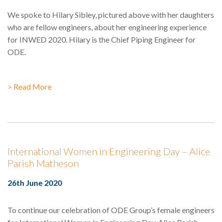
We spoke to Hilary Sibley, pictured above with her daughters
who are fellow engineers, about her engineering experience
for INWED 2020. Hilary is the Chief Piping Engineer for
ODE.
> Read More
International Women in Engineering Day – Alice
Parish Matheson
26th June 2020
To continue our celebration of ODE Group’s female engineers