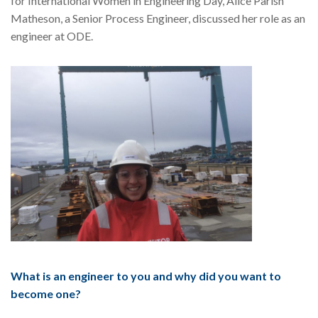
for International Women in Engineering Day, Alice Parish
Matheson, a Senior Process Engineer, discussed her role as an
engineer at ODE.
What is an engineer to you and why did you want to
become one?