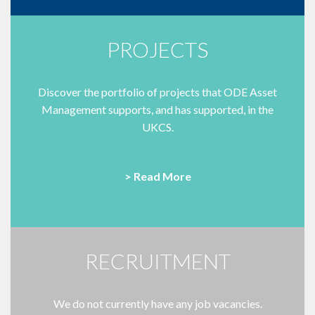
PROJECTS
Discover the portfolio of projects that ODE Asset
Management supports, and has supported, in the
UKCS.
> Read More
RECRUITMENT
We do not currently have any job vacancies.