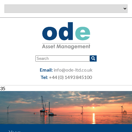
Email:
info@ode-ltd.co.uk
Tel:
+44 (0) 1493 845100
35