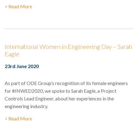
> Read More
International Women in Engineering Day – Sarah
Eagle
23rd June 2020
As part of ODE Group’s recognition of its female engineers
for #INWED2020, we spoke to Sarah Eagle, a Project
Controls Lead Engineer, about her experiences in the
engineering industry.
> Read More