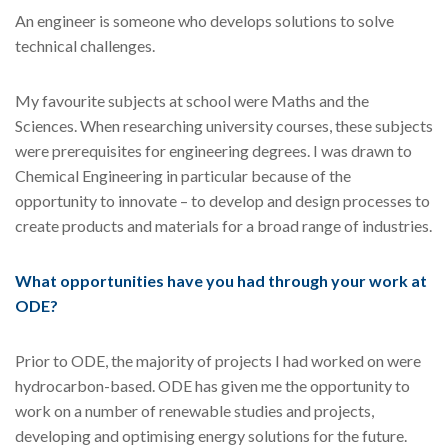
An engineer is someone who develops solutions to solve
technical challenges.
My favourite subjects at school were Maths and the
Sciences. When researching university courses, these subjects
were prerequisites for engineering degrees. I was drawn to
Chemical Engineering in particular because of the
opportunity to innovate – to develop and design processes to
create products and materials for a broad range of industries.
What opportunities have you had through your work at
ODE?
Prior to ODE, the majority of projects I had worked on were
hydrocarbon-based. ODE has given me the opportunity to
work on a number of renewable studies and projects,
developing and optimising energy solutions for the future.