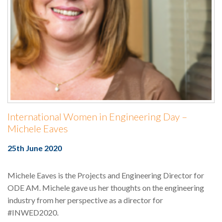
International Women in Engineering Day –
Michele Eaves
25th June 2020
Michele Eaves is the Projects and Engineering Director for
ODE AM. Michele gave us her thoughts on the engineering
industry from her perspective as a director for
#INWED2020.