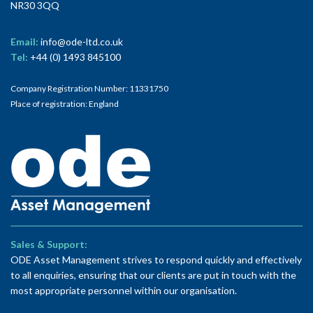
NR30 3QQ
Email:
info@ode-ltd.co.uk
Tel:
+44 (0) 1493 845100
Company Registration Number: 11331750
Place of registration: England
Sales & Support:
ODE Asset Management strives to respond quickly and effectively
to all enquiries, ensuring that our clients are put in touch with the
most appropriate personnel within our organisation.