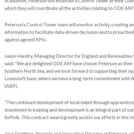
In addition, Peterson will establish a Control Tower at their Lowe
which they will coordinate all the activities relating to ODE AM’s
Peterson’s Control Tower team will monitor activity, creating an
information to facilitate data-driven decisions and to proacti
against agreed KPIs.
Jason Hendry, Managing Director for England and Renewables S
said: “We are delighted ODE AM have chosen Peterson as their lo
Southern North Sea, and we look forward to supporting their op
Lowestoft base, where we have a long-term commitment with As
(ABP).
“The continued development of local talent through apprentic
investment in training and development is an integral part of our
Suffolk. This contract award greatly assists our efforts in this re
Jaye Deighton, Projects and Innovation Director at Peterson, a