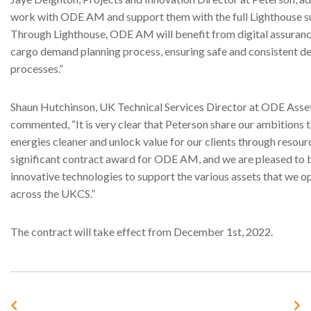
work with ODE AM and support them with the full Lighthouse su
Through Lighthouse, ODE AM will benefit from digital assurance
cargo demand planning process, ensuring safe and consistent de
processes.”
Shaun Hutchinson, UK Technical Services Director at ODE Ass
commented, “It is very clear that Peterson share our ambitions
energies cleaner and unlock value for our clients through resourc
significant contract award for ODE AM, and we are pleased to 
innovative technologies to support the various assets that we o
across the UKCS.”
The contract will take effect from December 1st, 2022.