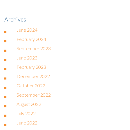
Archives
June 2024
February 2024
September 2023
June 2023
February 2023
December 2022
October 2022
September 2022
August 2022
July 2022
June 2022