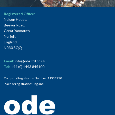
Registered Office:
Nelson House,
Beevor Road,
Great Yarmouth,
Norfolk,
England
NR30 3QQ
Email:
info@ode-ltd.co.uk
Tel:
+44 (0) 1493 845100
Company Registration Number: 11331750
Place of registration: England