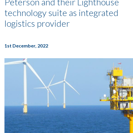
Peterson and their Lighthouse
technology suite as integrated
logistics provider
1st December, 2022