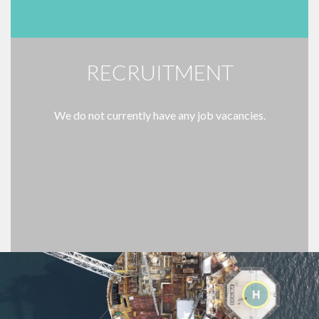
RECRUITMENT
We do not currently have any job vacancies.