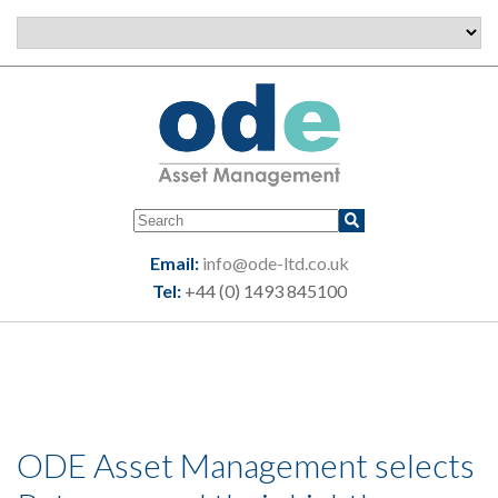
Email:
info@ode-ltd.co.uk
Tel:
+44 (0) 1493 845100
ODE Asset Management selects