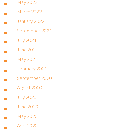
May 2022
March 2022
January 2022
September 2021
July 2021
June 2021
May 2021
February 2021
September 2020
August 2020
July 2020
June 2020
May 2020
April 2020