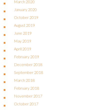
March 2020
January 2020
October 2019
August 2019
June 2019
May 2019
April 2019
February 2019
December 2018
September 2018
March 2018
February 2018
November 2017
October 2017