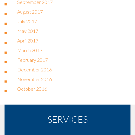
September 2017
August 2017
July 2017
May 2017
April 2017
March 2017
February 2017
December 2016
November 2016
October 2016
SERVICES