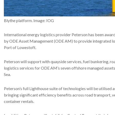
Blythe platform. Image: IOG
International energy logistics provider Peterson has been awar
by ODE Asset Management (ODE AM) to provide integrated logi
Port of Lowestoft.
Peterson will support with quayside services, fuel bunkering, ro
logistics services for ODE AM’s seven offshore managed assets
Sea.
Peterson’s full Lighthouse suite of technologies will be utilised a
bringing significant efficiency benefits across road transport, 
container rentals.