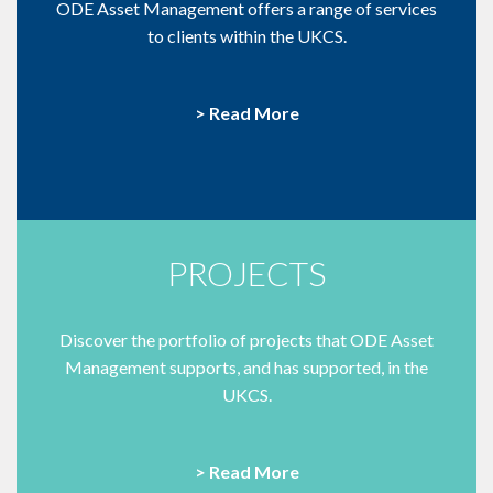
ODE Asset Management offers a range of services
to clients within the UKCS.
> Read More
PROJECTS
Discover the portfolio of projects that ODE Asset
Management supports, and has supported, in the
UKCS.
> Read More