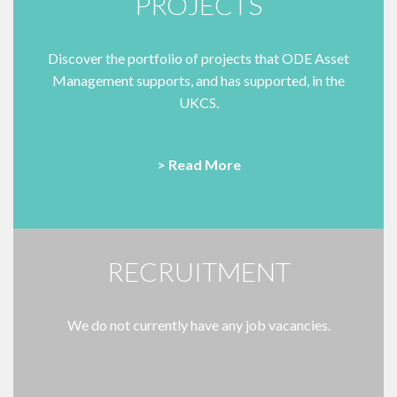
PROJECTS
Discover the portfolio of projects that ODE Asset
Management supports, and has supported, in the
UKCS.
> Read More
RECRUITMENT
We do not currently have any job vacancies.