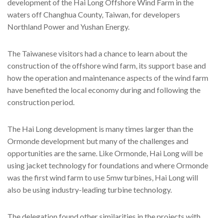
development of the Hai Long Offshore Wind Farm in the
waters off Changhua County, Taiwan, for developers
Northland Power and Yushan Energy.
The Taiwanese visitors had a chance to learn about the
construction of the offshore wind farm, its support base and
how the operation and maintenance aspects of the wind farm
have benefited the local economy during and following the
construction period.
The Hai Long development is many times larger than the
Ormonde development but many of the challenges and
opportunities are the same. Like Ormonde, Hai Long will be
using jacket technology for foundations and where Ormonde
was the first wind farm to use 5mw turbines, Hai Long will
also be using industry-leading turbine technology.
The delegation found other similarities in the projects with