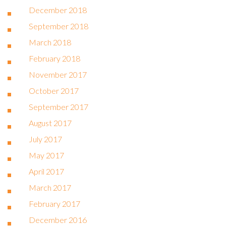
December 2018
September 2018
March 2018
February 2018
November 2017
October 2017
September 2017
August 2017
July 2017
May 2017
April 2017
March 2017
February 2017
December 2016