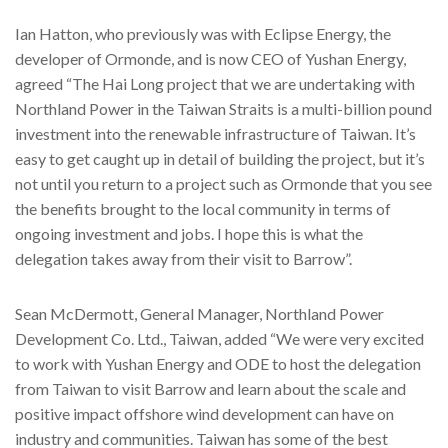
Ian Hatton, who previously was with Eclipse Energy, the
developer of Ormonde, and is now CEO of Yushan Energy,
agreed “The Hai Long project that we are undertaking with
Northland Power in the Taiwan Straits is a multi-billion pound
investment into the renewable infrastructure of Taiwan. It’s
easy to get caught up in detail of building the project, but it’s
not until you return to a project such as Ormonde that you see
the benefits brought to the local community in terms of
ongoing investment and jobs. I hope this is what the
delegation takes away from their visit to Barrow”.
Sean McDermott, General Manager, Northland Power
Development Co. Ltd., Taiwan, added “We were very excited
to work with Yushan Energy and ODE to host the delegation
from Taiwan to visit Barrow and learn about the scale and
positive impact offshore wind development can have on
industry and communities. Taiwan has some of the best