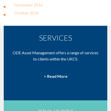
November 2016
October 2016
SERVICES
ODE Asset Management offers a range of services
to clients within the UKCS.
> Read More