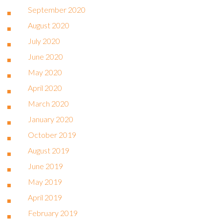
September 2020
August 2020
July 2020
June 2020
May 2020
April 2020
March 2020
January 2020
October 2019
August 2019
June 2019
May 2019
April 2019
February 2019