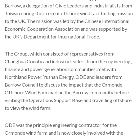
Barrow, a delegation of Civic Leaders and industrialists from
Taiwan during their recent offshore wind fact finding mission
to the UK. The mission was led by the Chinese International
Economic Cooperation Association and was supported by
the UK’s Department for International Trade.
The Group, which consisted of representatives from
Changhua County and industry leaders from the engineering,
finance and power generation communities, met with
Northland Power, Yushan Energy, ODE and leaders from
Barrow Council to discuss the impact that the Ormonde
Offshore Wind Farm had on the Barrow community before
visiting the Operations Support Base and travelling offshore
to view the wind farm.
ODE was the principle engineering contractor for the
Ormonde wind farm and is now closely involved with the