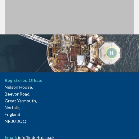
Registered Office:
Nelson House,
Beevor Road,
Great Yarmouth,
Norfolk,
England
NR30 3QQ
Email:
info@ode-ltd.co.uk