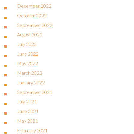
December 2022
October 2022
September 2022
August 2022
July 2022
June 2022
May 2022
March 2022
January 2022
September 2021
July 2021
June 2021
May 2021
February 2021