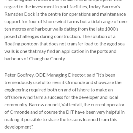
regard to the investment in port facilities, today Barrow’s
Ramsden Dock is the centre for operations and maintenance
support for four offshore wind farms but a tidal range of over
ten metres and harbour walls dating from the late 1800’s
posed challenges during construction. The solution of a
floating pontoon that does not transfer load to the aged sea
walls is one that may find an application in the ports and
harbours of Changhua County.
Peter Godfrey, ODE Managing Director, said “It’s been
tremendously useful to revisit Ormonde and showcase the
engineering required both on and offshore to make an
offshore wind farm a success for the developer and local
community. Barrow council, Vattenfall, the current operator
of Ormonde and of course the DIT have been very helpful in
making it possible to share the lessons learned from this
development”.