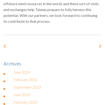
offshore wind resources in the world, and these sort of visits
and exchanges help Taiwan prepare to fully harness this
potential. With our partners, we look forward to continuing
to contribute to that process.
Archives
June 2024
February 2024
September 2023
June 2023
February 2023