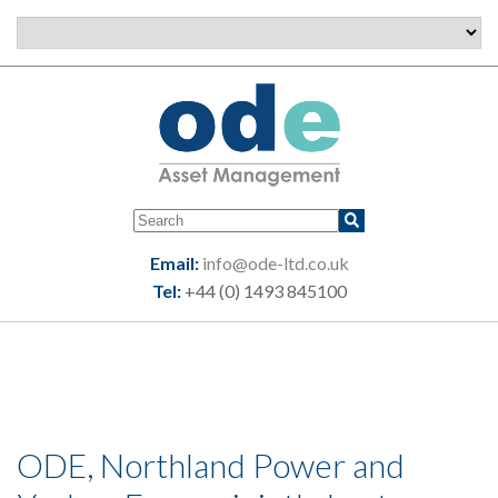
Email:
info@ode-ltd.co.uk
Tel:
+44 (0) 1493 845100
ODE, Northland Power and