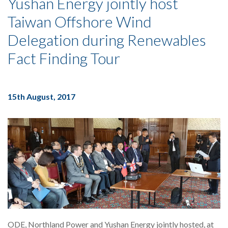
Yushan Energy jointly host
Taiwan Offshore Wind
Delegation during Renewables
Fact Finding Tour
15th August, 2017
ODE, Northland Power and Yushan Energy jointly hosted, at