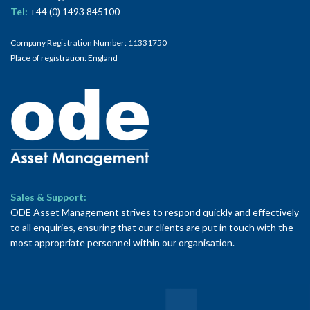
Tel:
+44 (0) 1493 845100
Company Registration Number: 11331750
Place of registration: England
Sales & Support:
ODE Asset Management strives to respond quickly and effectively
to all enquiries, ensuring that our clients are put in touch with the
most appropriate personnel within our organisation.