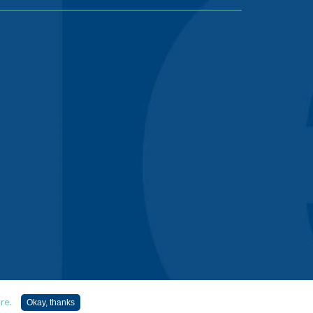
re.
Okay, thanks