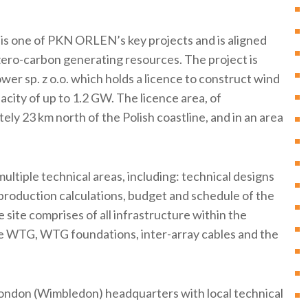
is one of PKN ORLEN’s key projects and is aligned
d zero-carbon generating resources. The project is
er sp. z o.o. which holds a licence to construct wind
acity of up to 1.2 GW. The licence area, of
ly 23 km north of the Polish coastline, and in an area
ltiple technical areas, including: technical designs
 production calculations, budget and schedule of the
 site comprises of all infrastructure within the
de WTG, WTG foundations, inter-array cables and the
London (Wimbledon) headquarters with local technical