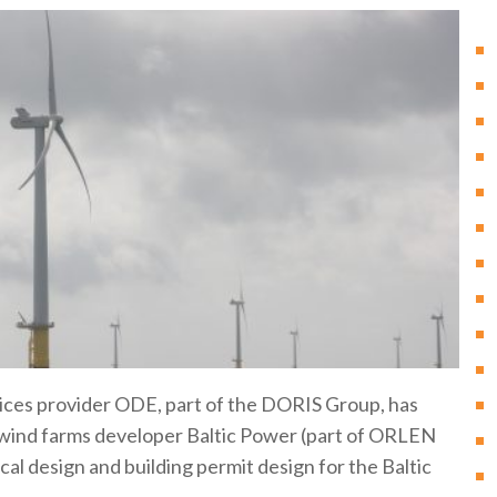
vices provider ODE, part of the DORIS Group, has
 wind farms developer Baltic Power (part of ORLEN
cal design and building permit design for the Baltic