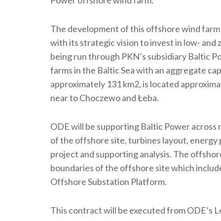
The development of this offshore wind farm 
with its strategic vision to invest in low- an
being run through PKN’s subsidiary Baltic Pow
farms in the Baltic Sea with an aggregate cap
approximately 131 km2, is located approximate
near to Choczewo and Łeba.
ODE will be supporting Baltic Power across mu
of the offshore site, turbines layout, energy
project and supporting analysis. The offshore
boundaries of the offshore site which inclu
Offshore Substation Platform.
This contract will be executed from ODE’s 