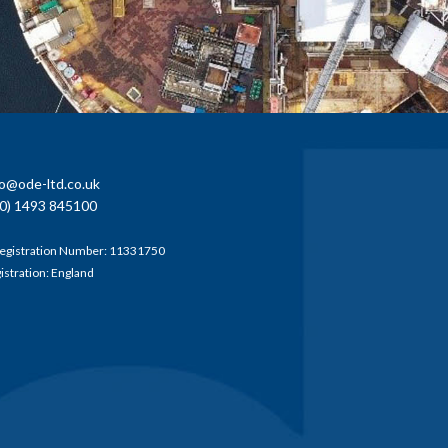
fo@ode-ltd.co.uk
0) 1493 845100
egistration Number: 11331750
gistration: England