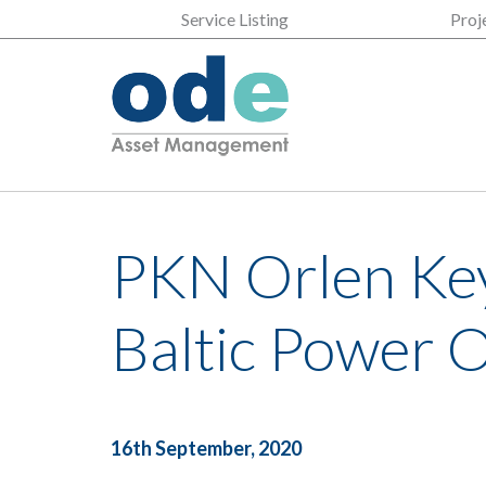
Service Listing
Proj
PKN Orlen Key
Baltic Power 
16th September, 2020