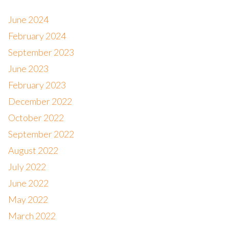
June 2024
February 2024
September 2023
June 2023
February 2023
December 2022
October 2022
September 2022
August 2022
July 2022
June 2022
May 2022
March 2022