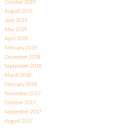
October 2019
August 2019
June 2019
May 2019
April 2019
February 2019
December 2018
September 2018
March 2018
February 2018
November 2017
October 2017
September 2017
August 2017