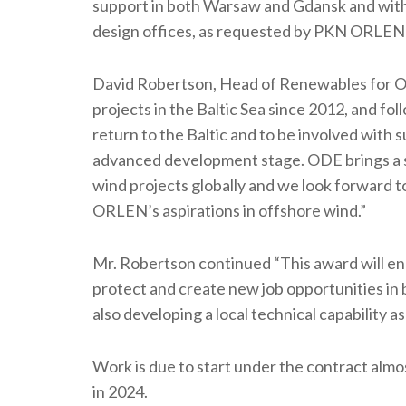
support in both Warsaw and Gdansk and with 
design offices, as requested by PKN ORLEN 
David Robertson, Head of Renewables for O
projects in the Baltic Sea since 2012, and fol
return to the Baltic and to be involved with 
advanced development stage. ODE brings a st
wind projects globally and we look forward 
ORLEN’s aspirations in offshore wind.”
Mr. Robertson continued “This award will en
protect and create new job opportunities in 
also developing a local technical capability as
Work is due to start under the contract almos
in 2024.