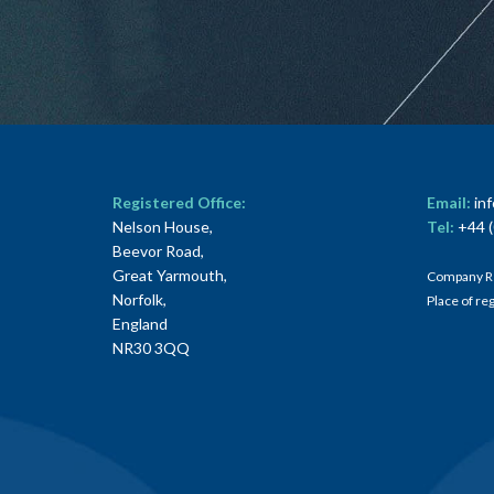
Registered Office:
Email:
in
Nelson House,
Tel:
+44 (
Beevor Road,
Great Yarmouth,
Company R
Norfolk,
Place of re
England
NR30 3QQ