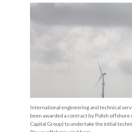
International engineering and technical ser
been awarded a contract by Polish offshore
Capital Group) to undertake the initial techni
Power offshore wind farm.