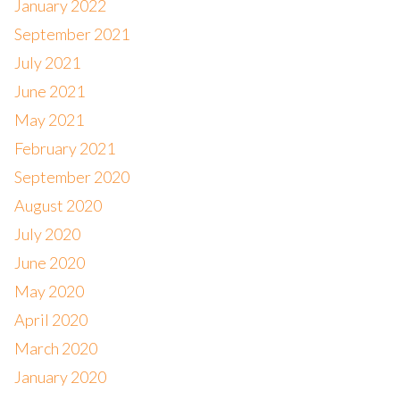
January 2022
September 2021
July 2021
June 2021
May 2021
February 2021
September 2020
August 2020
July 2020
June 2020
May 2020
April 2020
March 2020
January 2020