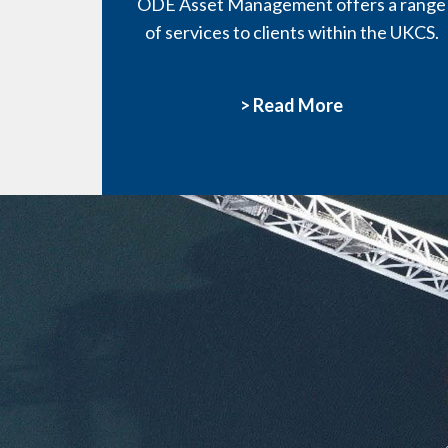
ODE Asset Management offers a range
of services to clients within the UKCS.
> Read More