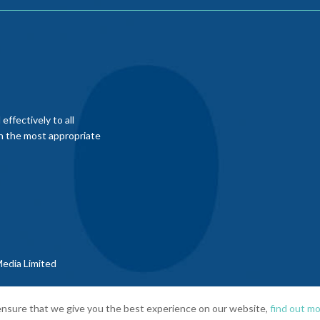
ffectively to all
th the most appropriate
edia Limited
nsure that we give you the best experience on our website,
find out mo