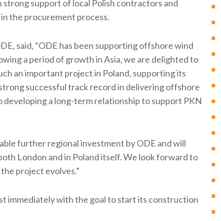
strong support of local Polish contractors and
in the procurement process.
DE, said, “ODE has been supporting offshore wind
lowing a period of growth in Asia, we are delighted to
such an important project in Poland, supporting its
rong successful track record in delivering offshore
to developing a long-term relationship to support PKN
able further regional investment by ODE and will
both London and in Poland itself. We look forward to
 the project evolves.”
t immediately with the goal to start its construction