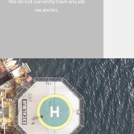
We do not currently have any job
vacancies.