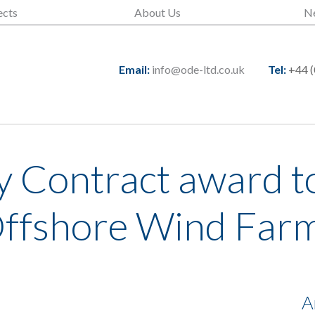
ects
About Us
N
Email:
info@ode-ltd.co.uk
Tel:
+44 (
 Contract award t
Offshore Wind Far
A