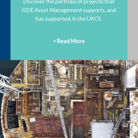
Discover the portfolio of projects that
ODE Asset Management supports, and
has supported, in the UKCS.
> Read More