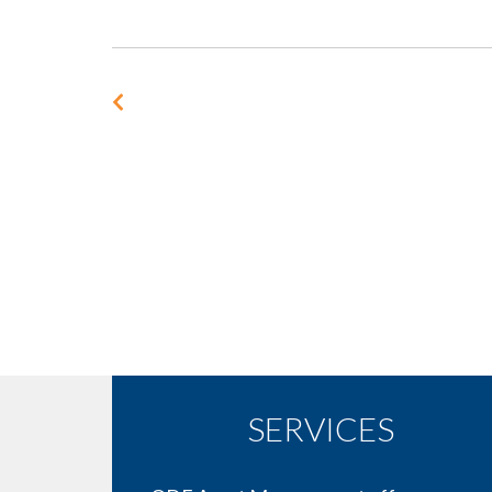
SERVICES