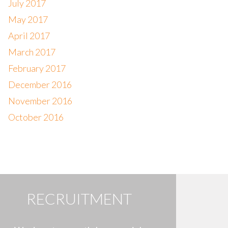
July 2017
May 2017
April 2017
March 2017
February 2017
December 2016
November 2016
October 2016
RECRUITMENT