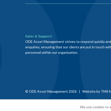
Sales & Support:
ODE Asset Management strives to respond quickly and e
enquiries, ensuring that our clients are put in touch wi
personnel within our organisation.
© ODE Asset Management 2026 | Website by
TMS M
We use cookies to e