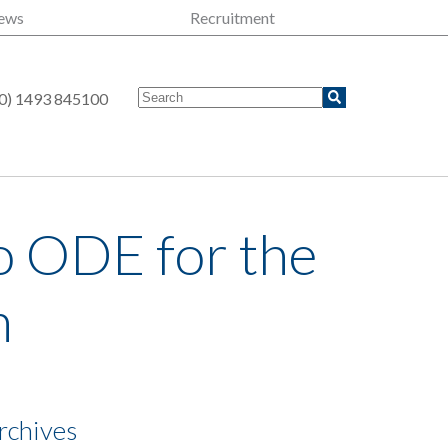
ews
Recruitment
0) 1493 845100
o ODE for the
m
rchives