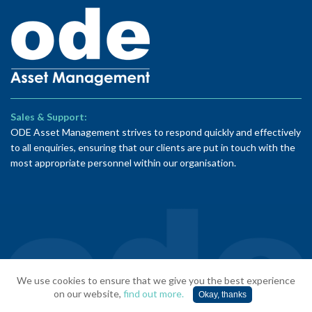
Sales & Support:
ODE Asset Management strives to respond quickly and effectively
to all enquiries, ensuring that our clients are put in touch with the
most appropriate personnel within our organisation.
© ODE Asset Management 2026 | Website by
TMS Media
We use cookies to ensure that we give you the best experience
Limited
on our website,
find out more.
Okay, thanks