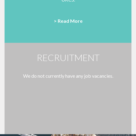
> Read More
RECRUITMENT
We do not currently have any job vacancies.