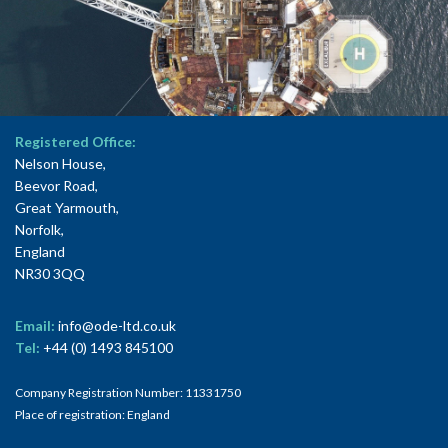
Registered Office:
Nelson House,
Beevor Road,
Great Yarmouth,
Norfolk,
England
NR30 3QQ
Email:
info@ode-ltd.co.uk
Tel:
+44 (0) 1493 845100
Company Registration Number: 11331750
Place of registration: England