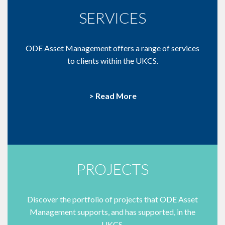
SERVICES
ODE Asset Management offers a range of services
to clients within the UKCS.
> Read More
PROJECTS
Discover the portfolio of projects that ODE Asset
Management supports, and has supported, in the
UKCS.