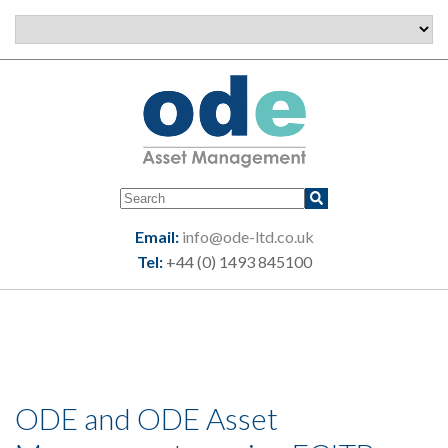
Email:
info@ode-ltd.co.uk
Tel:
+44 (0) 1493 845100
ODE and ODE Asset