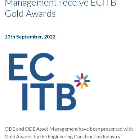
Management receive ECITB
Gold Awards
13th September, 2022
ODE and ODE Asset Management have been presented with
Gold Awards by the Engineering Construction Industry