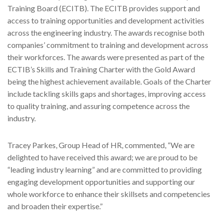
Training Board (ECITB). The ECITB provides support and
access to training opportunities and development activities
across the engineering industry. The awards recognise both
companies’ commitment to training and development across
their workforces. The awards were presented as part of the
ECTIB’s Skills and Training Charter with the Gold Award
being the highest achievement available. Goals of the Charter
include tackling skills gaps and shortages, improving access
to quality training, and assuring competence across the
industry.
Tracey Parkes, Group Head of HR, commented, “We are
delighted to have received this award; we are proud to be
“leading industry learning” and are committed to providing
engaging development opportunities and supporting our
whole workforce to enhance their skillsets and competencies
and broaden their expertise.”