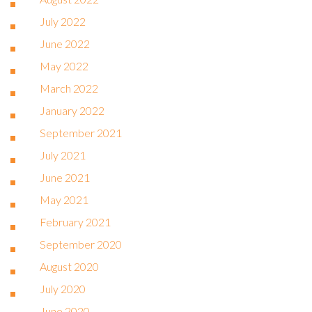
July 2022
June 2022
May 2022
March 2022
January 2022
September 2021
July 2021
June 2021
May 2021
February 2021
September 2020
August 2020
July 2020
June 2020