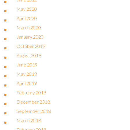
May 2020
April 2020
March 2020
January 2020
October 2019
August 2019
June 2019
May 2019
April 2019
February 2019
December 2018
September 2018
March 2018
February 2018