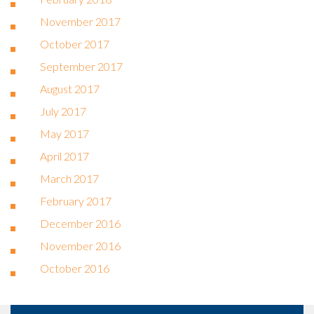
November 2017
October 2017
September 2017
August 2017
July 2017
May 2017
April 2017
March 2017
February 2017
December 2016
November 2016
October 2016