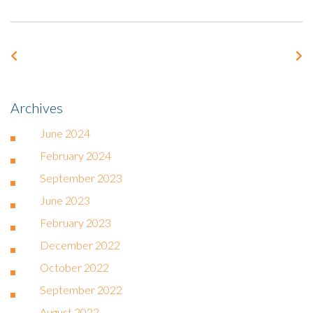
Archives
June 2024
February 2024
September 2023
June 2023
February 2023
December 2022
October 2022
September 2022
August 2022